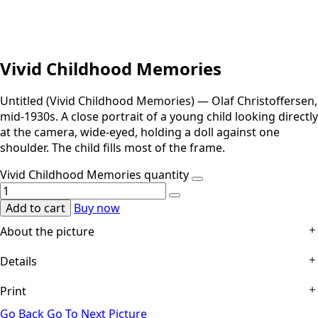
Vivid Childhood Memories
Untitled (Vivid Childhood Memories) — Olaf Christoffersen,
mid-1930s. A close portrait of a young child looking directly
at the camera, wide-eyed, holding a doll against one
shoulder. The child fills most of the frame.
Vivid Childhood Memories quantity
Add to cart
Buy now
About the picture
Details
The child is seen close, filling the frame, turned slightly and
looking straight into the lens. The eye goes first to the
Print
Technical Details:
Gelatin silver print on heavy cream
wide gaze and held smile, then to the doll raised against
mount; no title on the object, the title assigned by the
the shoulder, capped and with a ribbon at its neck. The
Go Back
Go To Next Picture