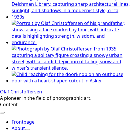
Olaf Christoffersen
A pioneer in the field of photographic art.
Content
Frontpage
About