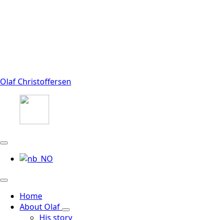
Olaf Christoffersen
Home
About Olaf
His story