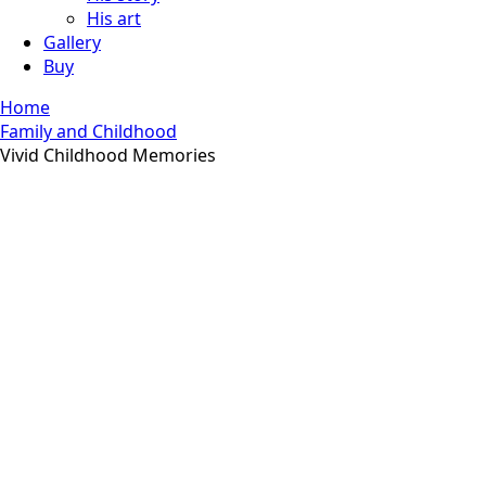
His art
Gallery
Buy
Home
Family and Childhood
Vivid Childhood Memories