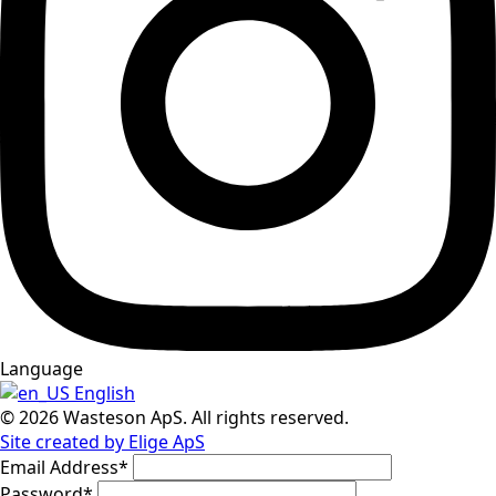
Language
English
© 2026 Wasteson ApS. All rights reserved.
Site created by Elige ApS
Email Address
*
Password
*