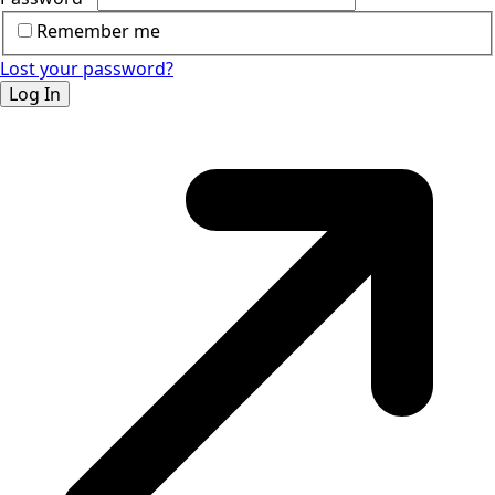
Remember me
Lost your password?
Log In