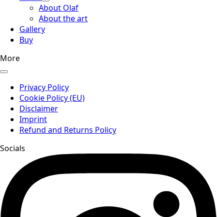
About Olaf
About the art
Gallery
Buy
More
Privacy Policy
Cookie Policy (EU)
Disclaimer
Imprint
Refund and Returns Policy
Socials