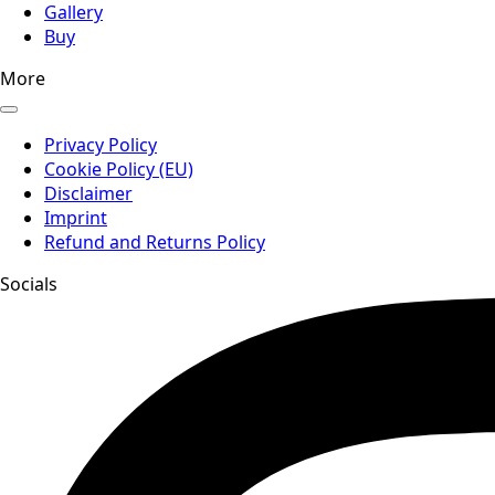
Gallery
Buy
More
Privacy Policy
Cookie Policy (EU)
Disclaimer
Imprint
Refund and Returns Policy
Socials