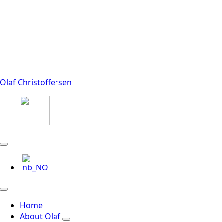
Olaf Christoffersen
Home
About Olaf