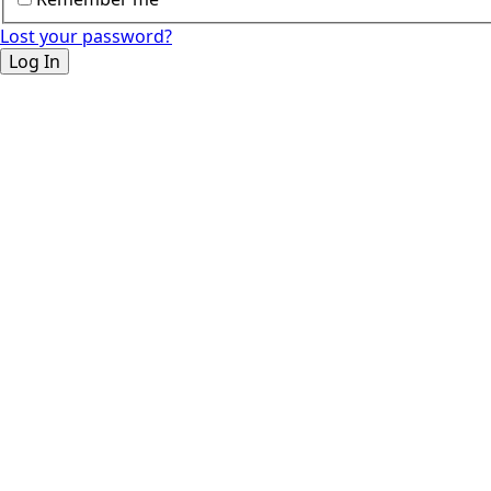
Lost your password?
Log In