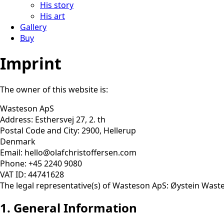
His story
His art
Gallery
Buy
Imprint
The owner of this website is:
Wasteson ApS
Address: Esthersvej 27, 2. th
Postal Code and City: 2900, Hellerup
Denmark
Email: hello@olafchristoffersen.com
Phone: +45 2240 9080
VAT ID: 44741628
The legal representative(s) of Wasteson ApS: Øystein Wast
1. General Information