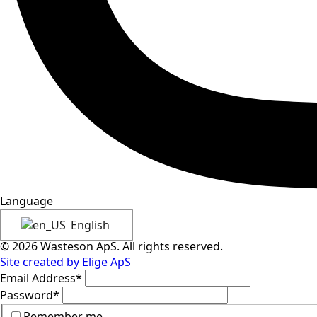
Language
English
© 2026 Wasteson ApS. All rights reserved.
Site created by Elige ApS
Email Address
*
Password
*
Remember me