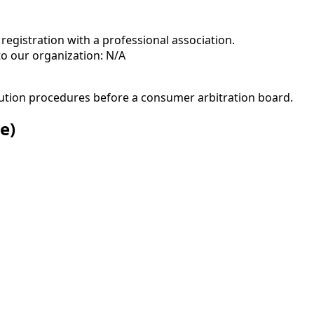
registration with a professional association.
to our organization: N/A
solution procedures before a consumer arbitration board.
e)