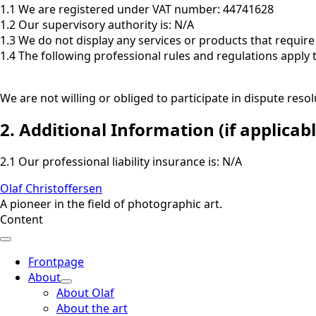
1.1 We are registered under VAT number: 44741628
1.2 Our supervisory authority is: N/A
1.3 We do not display any services or products that require 
1.4 The following professional rules and regulations apply 
We are not willing or obliged to participate in dispute re
2. Additional Information (if applicabl
2.1 Our professional liability insurance is: N/A
Olaf Christoffersen
A pioneer in the field of photographic art.
Content
Frontpage
About
About Olaf
About the art